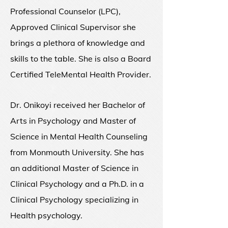
Professional Counselor (LPC),
Approved Clinical Supervisor she
brings a plethora of knowledge and
skills to the table. She is also a Board
Certified TeleMental Health Provider.
Dr. Onikoyi received her Bachelor of
Arts in Psychology and Master of
Science in Mental Health Counseling
from Monmouth University.
She has
an additional Master of Science in
Clinical Psychology and a Ph.D. in a
Clinical Psychology specializing in
Health psychology.