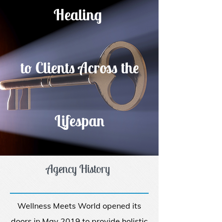
Healing
to Clients Across the
Lifespan
Agency History
Wellness Meets World opened its
doors in May 2019 to provide holistic