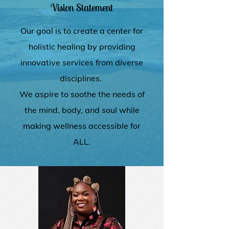
Vision Statement
Our goal is to create a center for
holistic healing by providing
innovative services from diverse
disciplines.
We aspire to soothe the needs of
the mind, body, and soul while
making wellness accessible for
ALL.