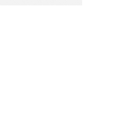
She has had the pleasure of living in
various countries throughout the
world and values cultural diversity.
Dr. Onikoyi also actively advocates
for social justice matters in many
professional committees and
organizations.
Her expertise working with children,
adolescents, adults, families, couples,
individuals with developmental
disabilities, substance abuse, and
the geriatric population is directly
tied to her zeal facilitating an