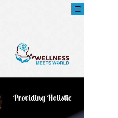
Providing Holistic