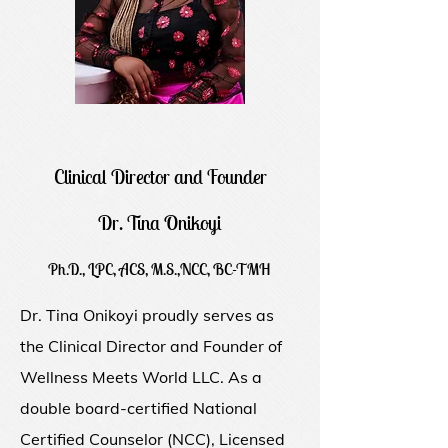
Clinical Director and Founder
Dr. Tina Onikoyi
Ph.D., LPC, ACS, M.S.,NCC, BC-TMH
Dr. Tina Onikoyi proudly serves as
the Clinical Director and Founder of
Wellness Meets World LLC. As a
double board-certified National
Certified Counselor (NCC), Licensed