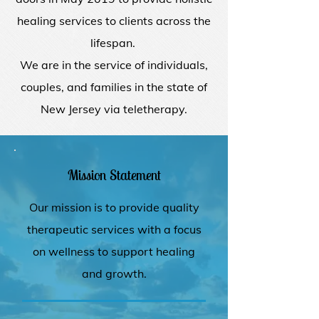
healing services to clients across the
lifespan.
We are in the service of individuals,
couples, and families in the state of
New Jersey via teletherapy.
Mission Statement
Our mission is to provide quality
therapeutic services with a focus
on wellness to support healing
and growth.