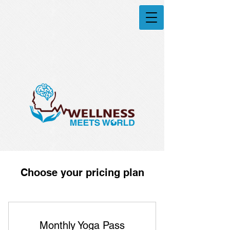
Choose your pricing plan
Monthly Yoga Pass