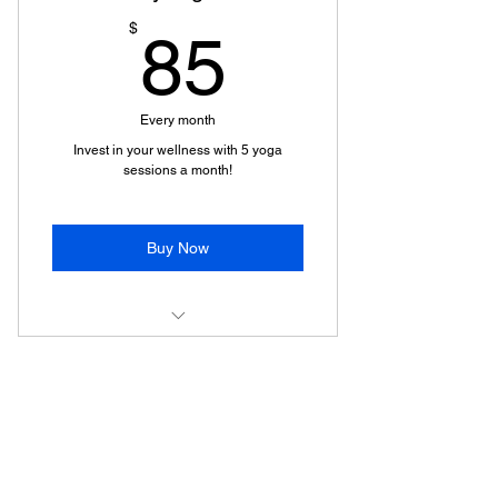
85$
$
85
Every month
Invest in your wellness with 5 yoga
sessions a month!
Buy Now
Yoga with Poonam
Wellness Meets World LLC
"Transforming Minds, Healing Hearts"
Privacy Policy
Terms of Service